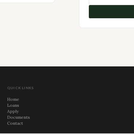
QUICK LINKS
Home
Loans
Apply
Documents
Contact