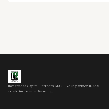
Investment Capital Partners LLC — Your partner in real
estate investment financing.