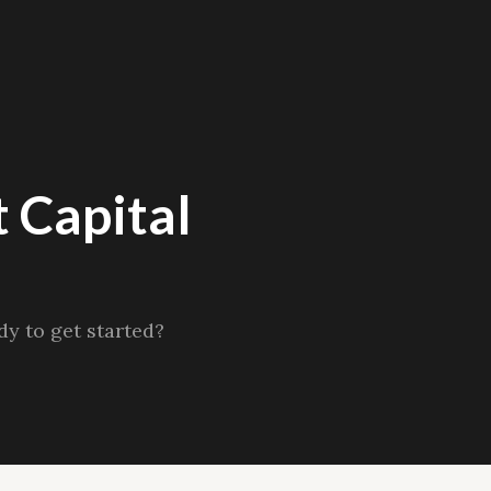
 Capital
y to get started?