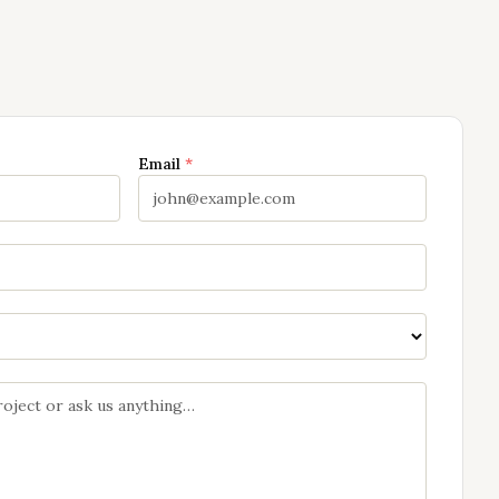
Email
*