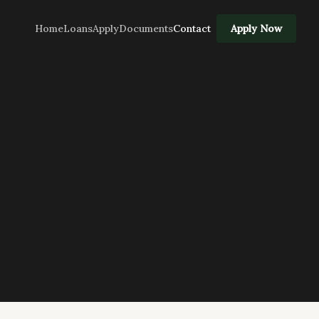
Home
Loans
Apply
Documents
Contact
Apply Now