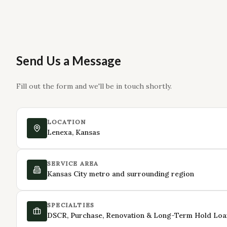
Send Us a Message
Fill out the form and we'll be in touch shortly.
LOCATION
Lenexa, Kansas
SERVICE AREA
Kansas City metro and surrounding region
SPECIALTIES
DSCR, Purchase, Renovation & Long-Term Hold Loa