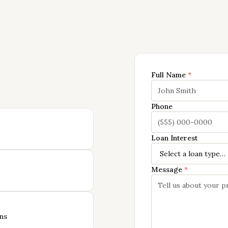
Full Name
*
Phone
Loan Interest
Message
*
ns