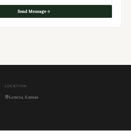
Send Message
LOCATION
Lenexa, Kansas