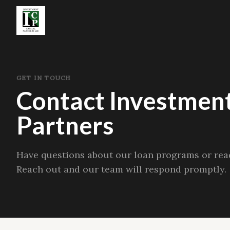
GET IN TOUCH
Contact Investment
Partners
Have questions about our loan programs or read
Reach out and our team will respond promptly.